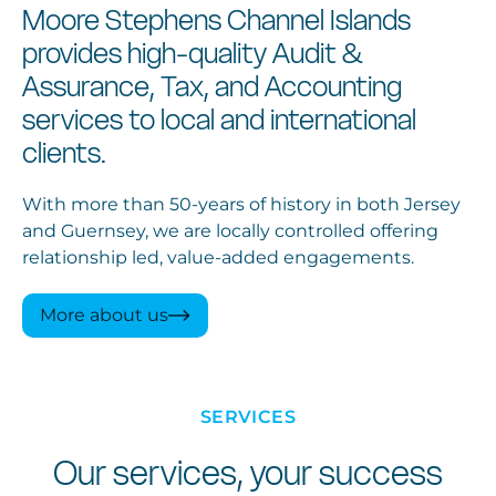
Moore Stephens Channel Islands
provides high-quality Audit &
Assurance, Tax, and Accounting
services to local and international
clients.
With more than 50-years of history in both Jersey
and Guernsey, we are locally controlled offering
relationship led, value-added engagements.
More about us
SERVICES
Our services, your success