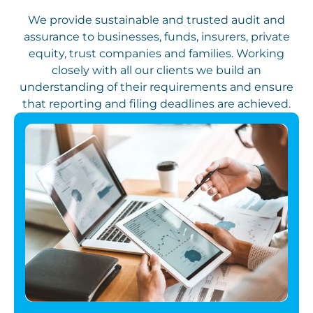
We provide sustainable and trusted audit and
assurance to businesses, funds, insurers, private
equity, trust companies and families. Working
closely with all our clients we build an
understanding of their requirements and ensure
that reporting and filing deadlines are achieved.