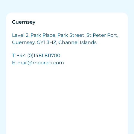
Guernsey
Level 2, Park Place, Park Street, St Peter Port,
Guernsey, GY1 3HZ, Channel Islands
T:
+44 (0)1481 811700
E:
mail@mooreci.com