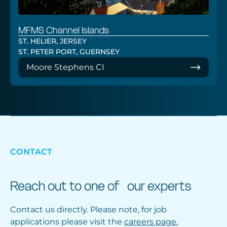
MFMS Channel Islands
ST. HELIER, JERSEY
ST. PETER PORT, GUERNSEY
Moore Stephens CI
CONTACT
Reach out to one of our experts
Contact us directly. Please note, for job
applications please visit the
careers page.