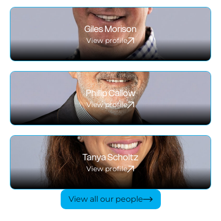
Giles Morison
View profile
Phillip Callow
View profile
Tanya Scholtz
View profile
View all our people