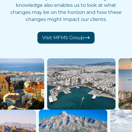
knowledge also enables us to look at what
changes may be on the horizon and how these
changes might impact our clients.
Visit MFMS Group