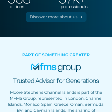
offices
professionals
Discover more about us
PART OF SOMETHING GREATER
Trusted Advisor for Generations
Moore Stephens Channel Islands is part of the
MFMS Group, represented in London, Channel
Islands, Monaco, Spain, Greece, Oman, Bermuda,
BVI and Cayman Islands. The sharing of