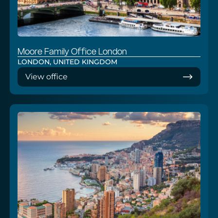
Moore Family Office London
LONDON, UNITED KINGDOM
View office