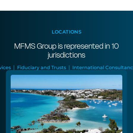
LOCATIONS
MFMS Group is represented in 10
jurisdictions
 and Trusts
International Consultancy
Audit and A