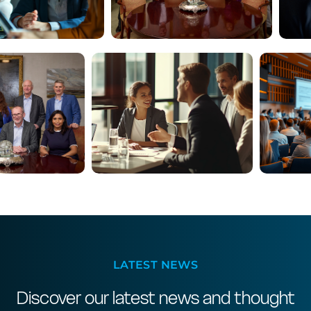
LATEST NEWS
Discover our latest news and thought