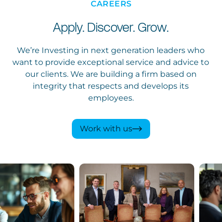
CAREERS
Apply. Discover. Grow.
We’re Investing in next generation leaders who
want to provide exceptional service and advice to
our clients. We are building a firm based on
integrity that respects and develops its
employees.
Work with us