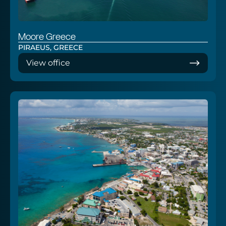
Moore Greece
PIRAEUS, GREECE
View office