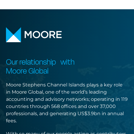
Our relationship with
Moore Global
Moore Stephens Channel Islands plays a key role
in Moore Global, one of the world’s leading
accounting and advisory networks; operating in 119
countries through 568 offices and over 37,000
professionals, and generating US$3.9bn in annual
fees.
With so many of our people acting as contributors