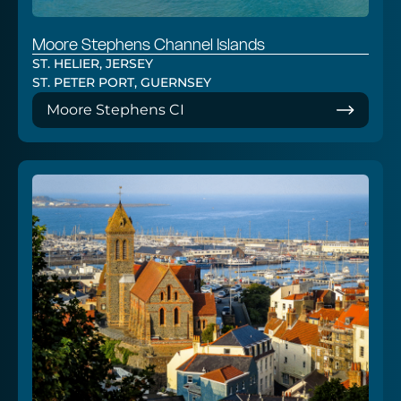
Moore Stephens Channel Islands
ST. HELIER, JERSEY
ST. PETER PORT, GUERNSEY
Moore Stephens CI