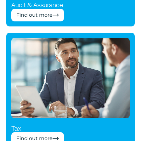
Audit & Assurance
Find out more
Tax
Find out more