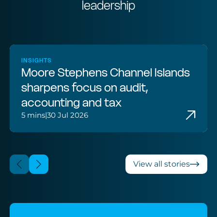
leadership
INSIGHTS
Moore Stephens Channel Islands
sharpens focus on audit,
accounting and tax
5 mins
|
30 Jul 2026
View all stories