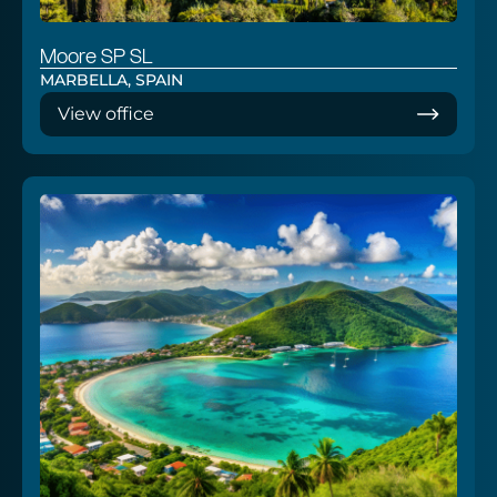
Moore SP SL
MARBELLA, SPAIN
View office