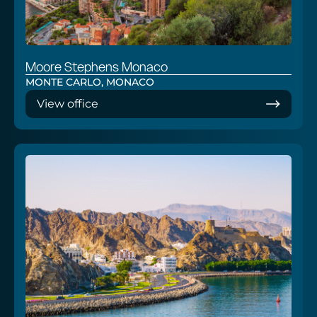
Moore Stephens Monaco
MONTE CARLO, MONACO
View office