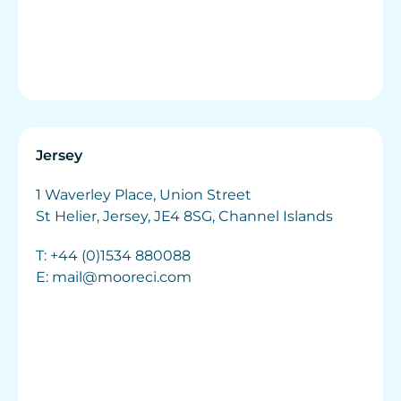
Jersey
1 Waverley Place, Union Street
St Helier, Jersey, JE4 8SG, Channel Islands
T:
+44 (0)1534 880088
E:
mail@mooreci.com