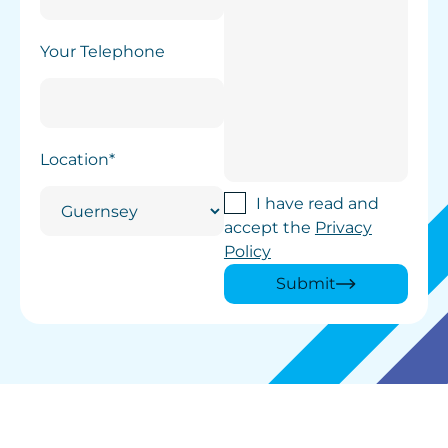
Your Telephone
Location*
I have read and
accept the
Privacy
Policy
Submit