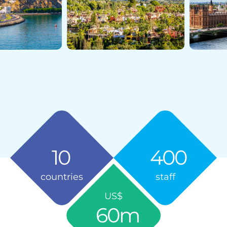
10
400
countries
staff
US$
60
m