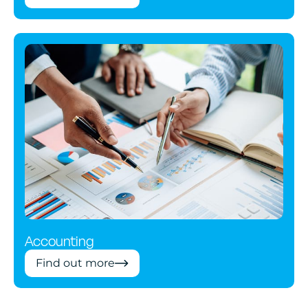
Accounting
Find out more