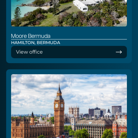
Moore Bermuda
HAMILTON, BERMUDA
View office