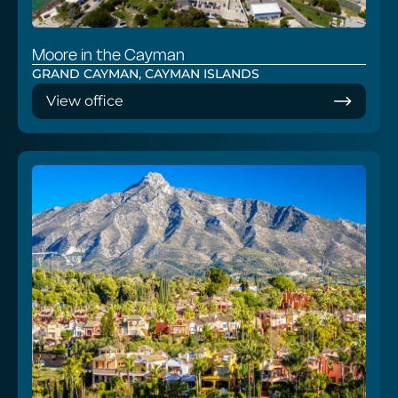
Moore in the Cayman
GRAND CAYMAN, CAYMAN ISLANDS
View office