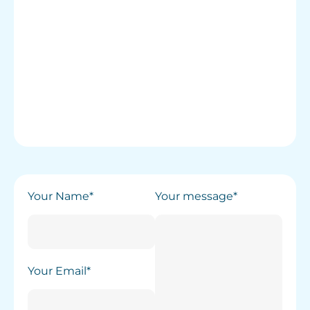
Your Name*
Your message*
Your Email*