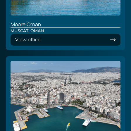
Moore Oman
MUSCAT, OMAN
View office