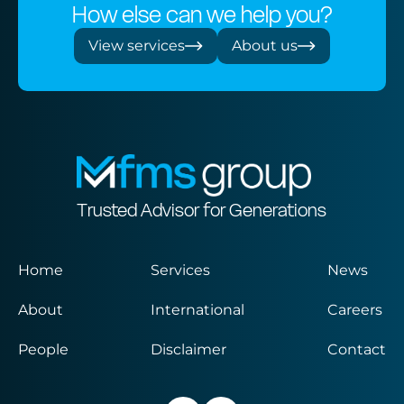
How else can we help you?
View services
About us
Trusted Advisor for Generations
Home
Services
News
About
International
Careers
People
Disclaimer
Contact