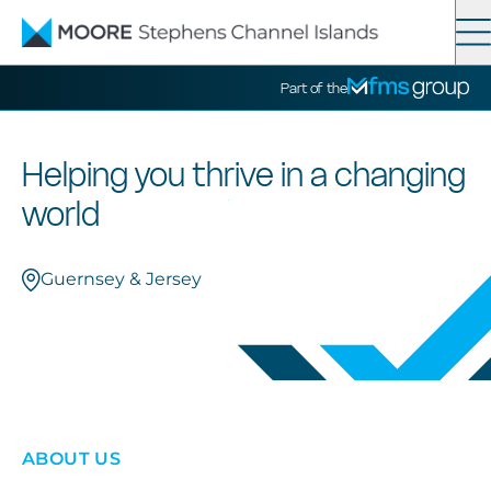
Contact
Search
Part of the
Services
Helping you thrive in a changing
world
News
Guernsey & Jersey
About
ABOUT US