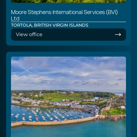
Moore Stephens International Services (BVI)
Ltd
TORTOLA, BRITISH VIRGIN ISLANDS
View office