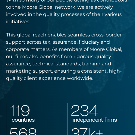
to the Moore Global network, we are actively
involved in the quality processes of their various
initiatives.
This global reach enables seamless cross-border
support across tax, assurance, fiduciary and
corporate matters. As members of Moore Global,
our firms also benefits from rigorous quality
assurance, technical standards, training and
marketing support, ensuring a consistent, high-
quality client experience worldwide.
119
234
countries
independent firms
568
37
k+