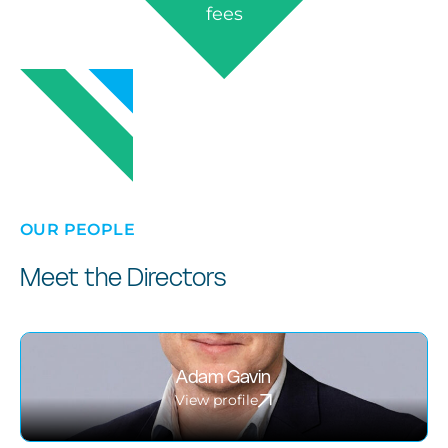
fees
OUR PEOPLE
Meet the Directors
Adam Gavin
View profile