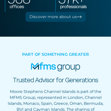
offices
professionals
Discover more about us
PART OF SOMETHING GREATER
Trusted Advisor for Generations
Moore Stephens Channel Islands is part of the
MFMS Group, represented in London, Channel
Islands, Monaco, Spain, Greece, Oman, Bermuda,
BVI and Cayman Islands. The sharing of