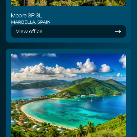
Moore SP SL
MARBELLA, SPAIN
View office