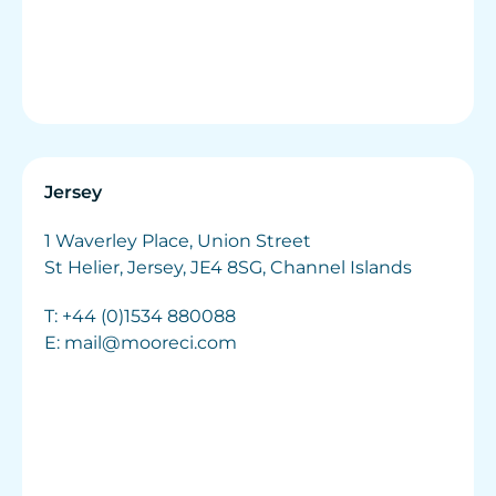
Jersey
1 Waverley Place, Union Street
St Helier, Jersey, JE4 8SG, Channel Islands
T:
+44 (0)1534 880088
E:
mail@mooreci.com