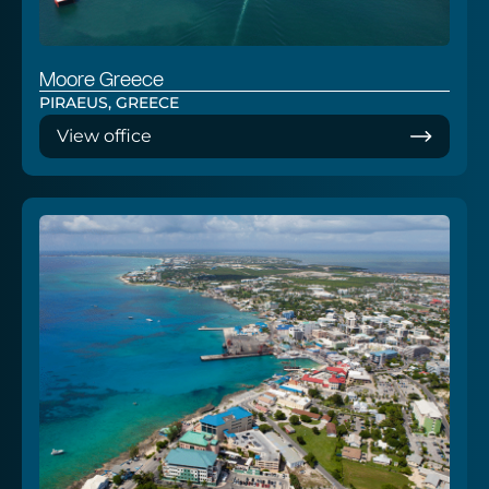
Moore Greece
PIRAEUS, GREECE
View office