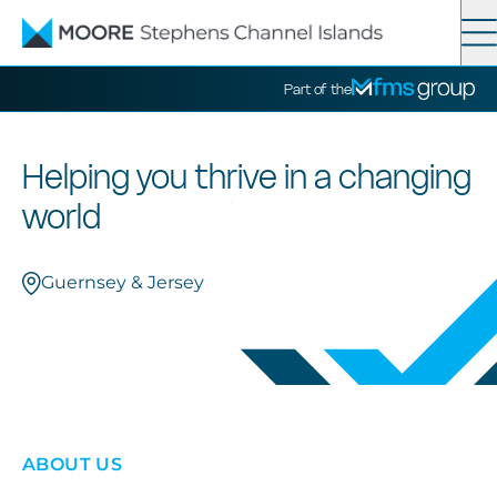
Contact
Search
Part of the
Services
Helping you thrive in a changing
world
News
Guernsey & Jersey
About
ABOUT US