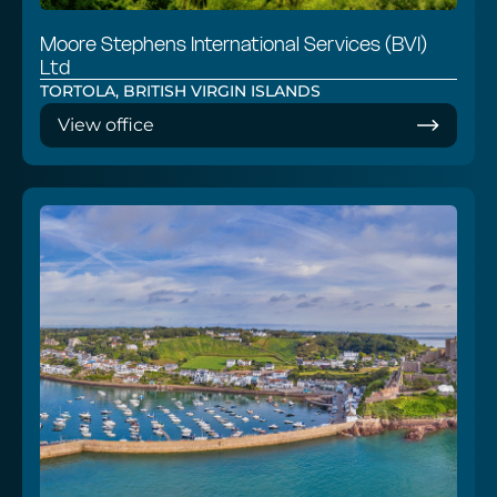
Moore Stephens International Services (BVI)
Ltd
TORTOLA, BRITISH VIRGIN ISLANDS
View office