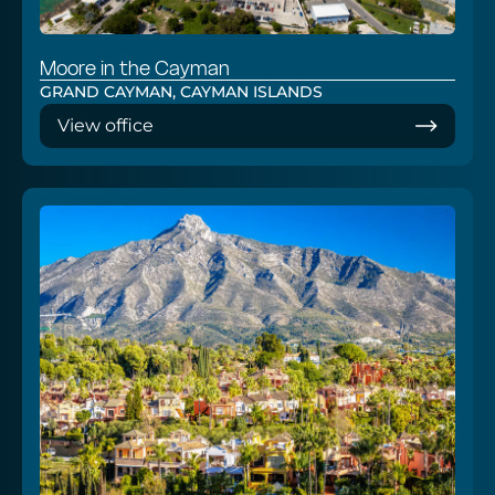
Moore in the Cayman
GRAND CAYMAN, CAYMAN ISLANDS
View office