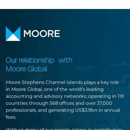
Our relationship with
Moore Global
Moore Stephens Channel Islands plays a key role
in Moore Global, one of the world’s leading
accounting and advisory networks; operating in 119
countries through 568 offices and over 37,000
professionals, and generating US$3.9bn in annual
fees.
With so many of our people acting as contributors