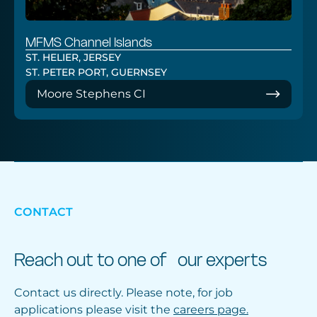
MFMS Channel Islands
ST. HELIER, JERSEY
ST. PETER PORT, GUERNSEY
Moore Stephens CI
CONTACT
Reach out to one of our experts
Contact us directly. Please note, for job
applications please visit the
careers page.