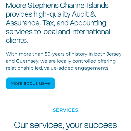
Moore Stephens Channel Islands
provides high-quality Audit &
Assurance, Tax, and Accounting
services to local and international
clients.
With more than 50-years of history in both Jersey
and Guernsey, we are locally controlled offering
relationship led, value-added engagements.
More about us
SERVICES
Our services, your success