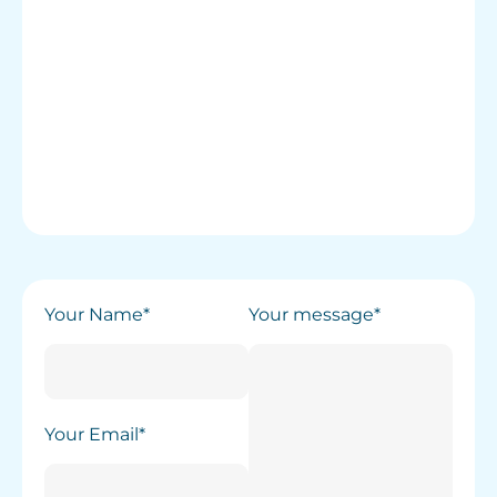
Your Name*
Your message*
Your Email*