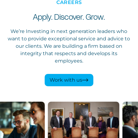
CAREERS
Apply. Discover. Grow.
We’re Investing in next generation leaders who
want to provide exceptional service and advice to
our clients. We are building a firm based on
integrity that respects and develops its
employees.
Work with us