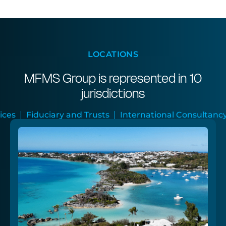
LOCATIONS
MFMS Group is represented in 10
jurisdictions
Trusts
International Consultancy
Audit and Assura