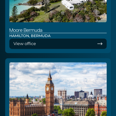
Moore Bermuda
HAMILTON, BERMUDA
View office