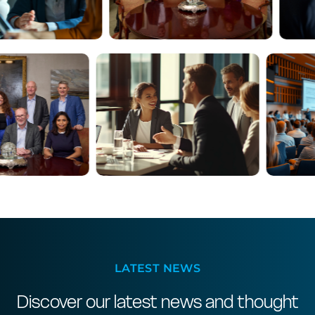
LATEST NEWS
Discover our latest news and thought