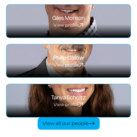
Giles Morison
View profile
Phillip Callow
View profile
Tanya Scholtz
View profile
View all our people