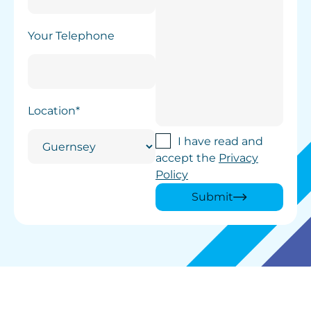
Your Telephone
Location*
I have read and
accept the
Privacy
Policy
Submit