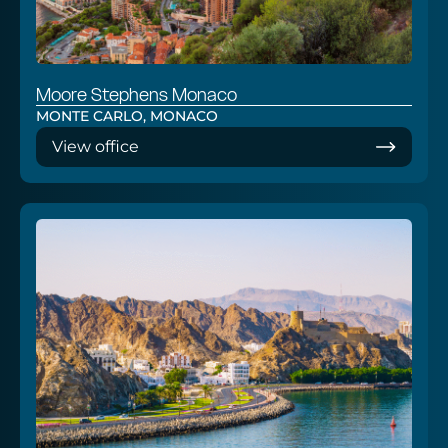
Moore Stephens Monaco
MONTE CARLO, MONACO
View office