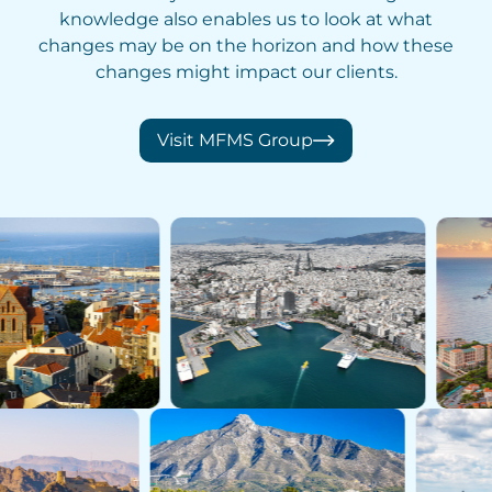
knowledge also enables us to look at what
changes may be on the horizon and how these
changes might impact our clients.
Visit MFMS Group