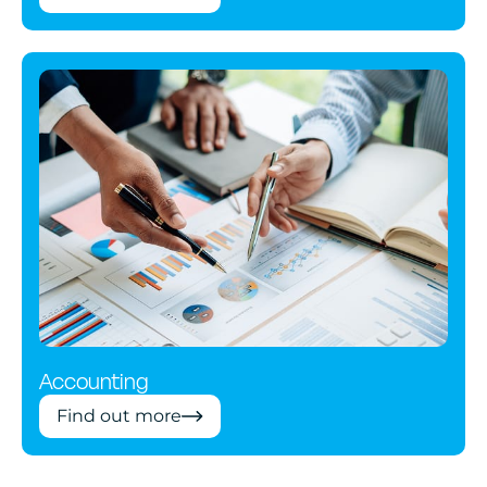
Accounting
Find out more