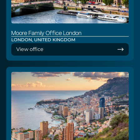
Moore Family Office London
LONDON, UNITED KINGDOM
View office