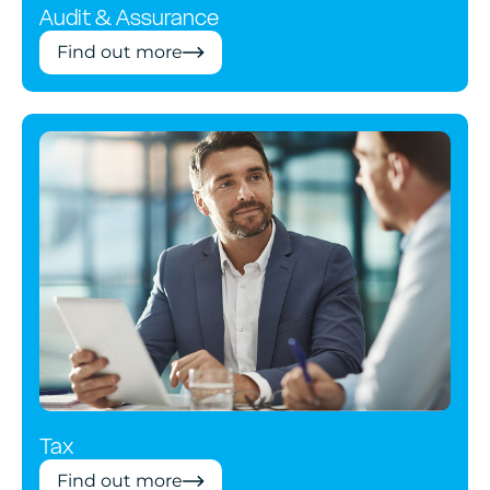
Audit & Assurance
Find out more
Tax
Find out more