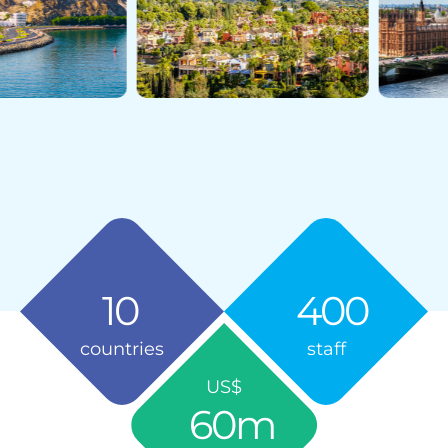
10
400
countries
staff
US$
60
m