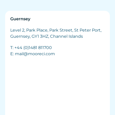
Guernsey
Level 2, Park Place, Park Street, St Peter Port,
Guernsey, GY1 3HZ, Channel Islands
T:
+44 (0)1481 811700
E:
mail@mooreci.com