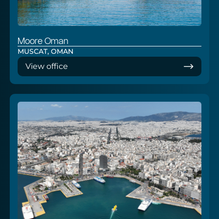
Moore Oman
MUSCAT, OMAN
View office