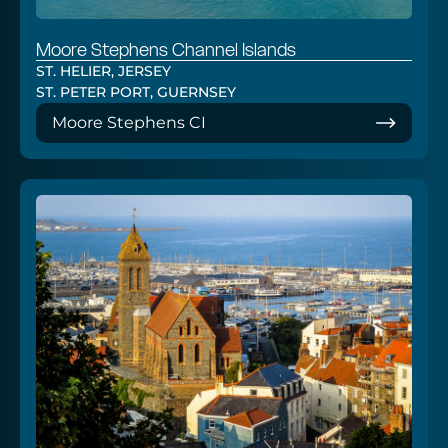
Moore Stephens Channel Islands
ST. HELIER, JERSEY
ST. PETER PORT, GUERNSEY
Moore Stephens CI