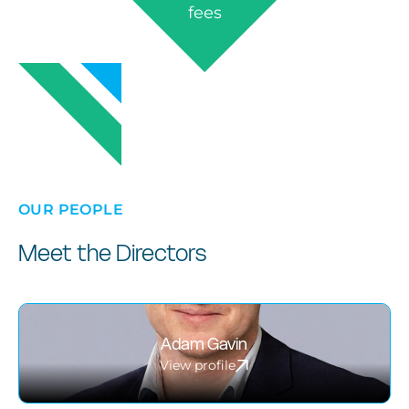
fees
OUR PEOPLE
Meet the Directors
Adam Gavin
View profile