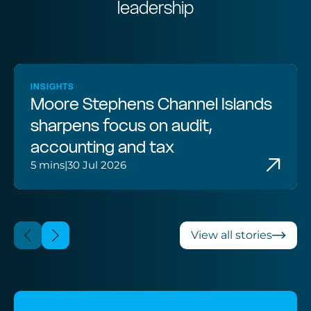
leadership
INSIGHTS
Moore Stephens Channel Islands
sharpens focus on audit,
accounting and tax
5 mins
|
30 Jul 2026
View all stories