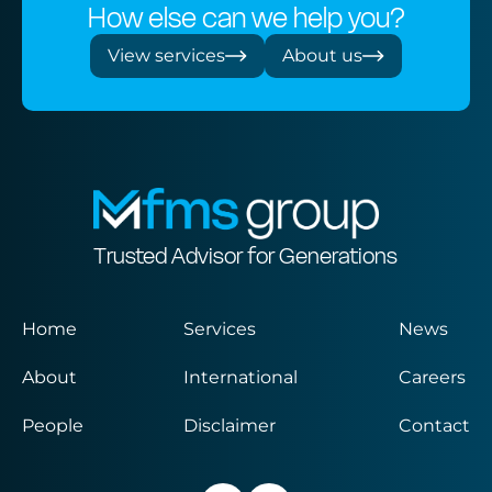
How else can we help you?
View services
About us
Trusted Advisor for Generations
Home
Services
News
About
International
Careers
People
Disclaimer
Contact