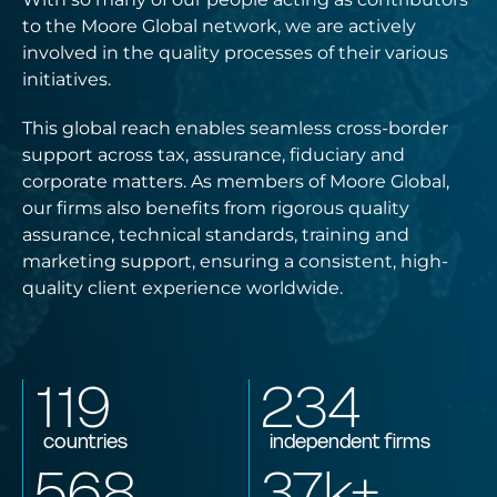
to the Moore Global network, we are actively
involved in the quality processes of their various
initiatives.
This global reach enables seamless cross-border
support across tax, assurance, fiduciary and
corporate matters. As members of Moore Global,
our firms also benefits from rigorous quality
assurance, technical standards, training and
marketing support, ensuring a consistent, high-
quality client experience worldwide.
119
234
countries
independent firms
568
37
k+