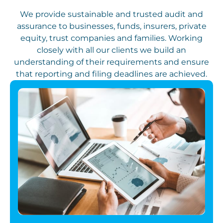
We provide sustainable and trusted audit and
assurance to businesses, funds, insurers, private
equity, trust companies and families. Working
closely with all our clients we build an
understanding of their requirements and ensure
that reporting and filing deadlines are achieved.