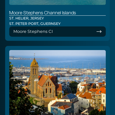
Moore Stephens Channel Islands
ST. HELIER, JERSEY
ST. PETER PORT, GUERNSEY
Moore Stephens CI