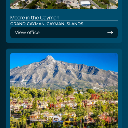
Moore in the Cayman
GRAND CAYMAN, CAYMAN ISLANDS
View office