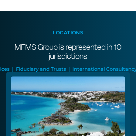
LOCATIONS
MFMS Group is represented in 10
jurisdictions
and Trusts
International Consultancy
Audit and As