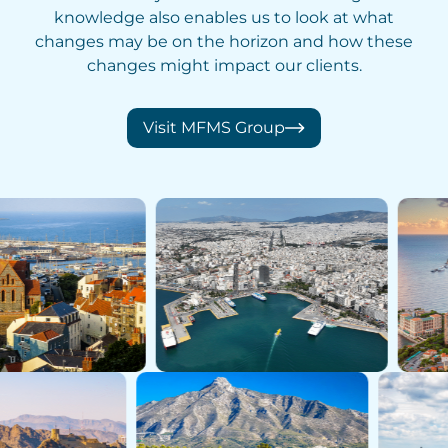
knowledge also enables us to look at what
changes may be on the horizon and how these
changes might impact our clients.
Visit MFMS Group