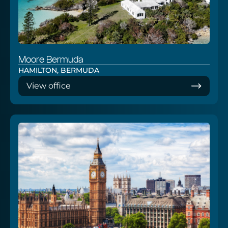
Moore Bermuda
HAMILTON, BERMUDA
View office