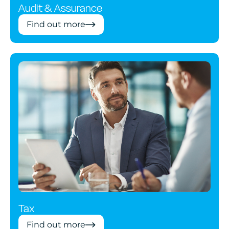
Audit & Assurance
Find out more
Tax
Find out more