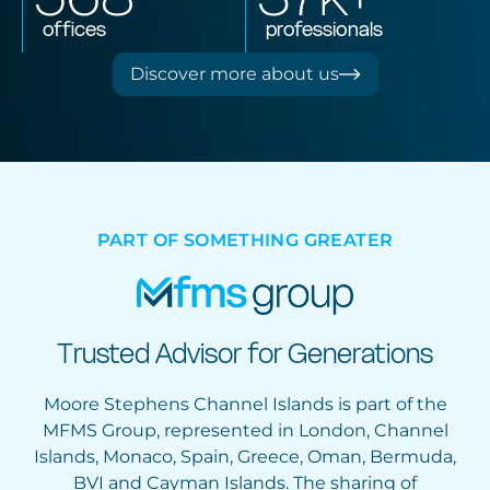
offices
professionals
Discover more about us
PART OF SOMETHING GREATER
Trusted Advisor for Generations
Moore Stephens Channel Islands is part of the
MFMS Group, represented in London, Channel
Islands, Monaco, Spain, Greece, Oman, Bermuda,
BVI and Cayman Islands. The sharing of