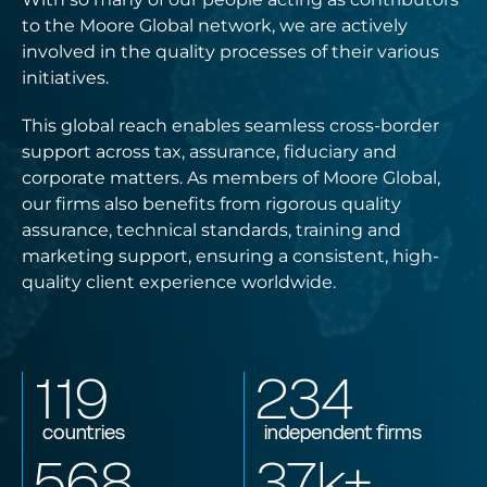
to the Moore Global network, we are actively
involved in the quality processes of their various
initiatives.
This global reach enables seamless cross-border
support across tax, assurance, fiduciary and
corporate matters. As members of Moore Global,
our firms also benefits from rigorous quality
assurance, technical standards, training and
marketing support, ensuring a consistent, high-
quality client experience worldwide.
119
234
countries
independent firms
568
37
k+