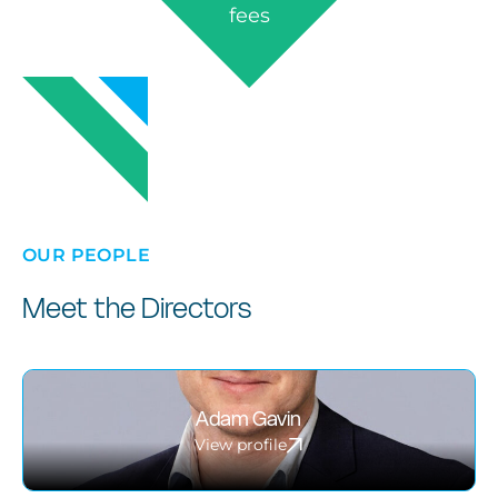
fees
OUR PEOPLE
Meet the Directors
Adam Gavin
View profile