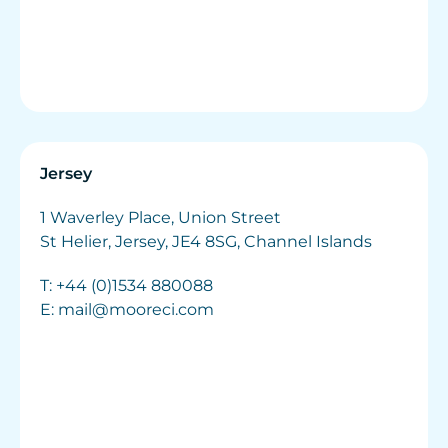
Jersey
1 Waverley Place, Union Street
St Helier, Jersey, JE4 8SG, Channel Islands
T:
+44 (0)1534 880088
E:
mail@mooreci.com