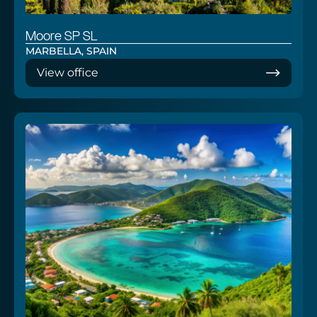
Moore SP SL
MARBELLA, SPAIN
View office