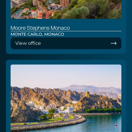
Moore Stephens Monaco
MONTE CARLO, MONACO
View office