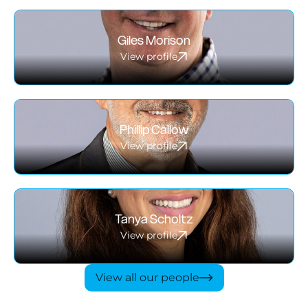
Giles Morison
View profile
Phillip Callow
View profile
Tanya Scholtz
View profile
View all our people