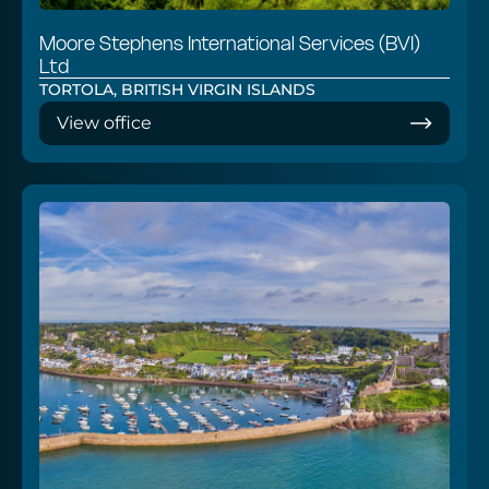
Moore Stephens International Services (BVI)
Ltd
TORTOLA, BRITISH VIRGIN ISLANDS
View office