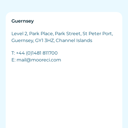
Guernsey
Level 2, Park Place, Park Street, St Peter Port,
Guernsey, GY1 3HZ, Channel Islands
T:
+44 (0)1481 811700
E:
mail@mooreci.com