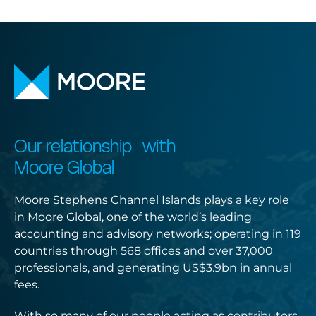
Our relationship with
Moore Global
Moore Stephens Channel Islands plays a key role
in Moore Global, one of the world’s leading
accounting and advisory networks; operating in 119
countries through 568 offices and over 37,000
professionals, and generating US$3.9bn in annual
fees.
With so many of our people acting as contributors