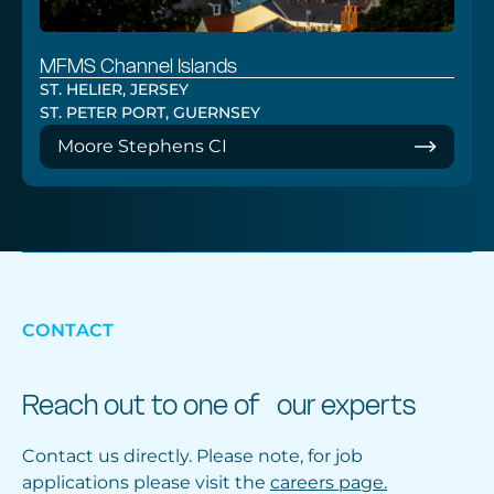
MFMS Channel Islands
ST. HELIER, JERSEY
ST. PETER PORT, GUERNSEY
Moore Stephens CI
CONTACT
Reach out to one of our experts
Contact us directly. Please note, for job
applications please visit the
careers page.