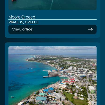
Moore Greece
PIRAEUS, GREECE
View office