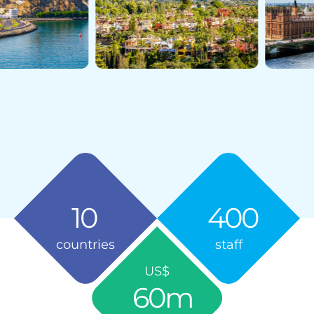
10
400
countries
staff
US$
60
m