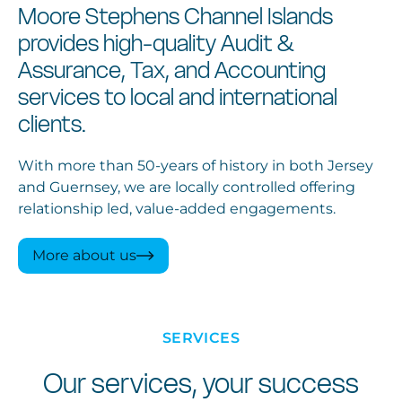
Moore Stephens Channel Islands
provides high-quality Audit &
Assurance, Tax, and Accounting
services to local and international
clients.
With more than 50-years of history in both Jersey
and Guernsey, we are locally controlled offering
relationship led, value-added engagements.
More about us
SERVICES
Our services, your success