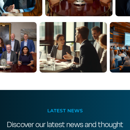
LATEST NEWS
Discover our latest news and thought