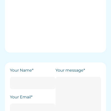
Your Name*
Your message*
Your Email*