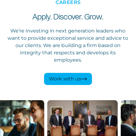
CAREERS
Apply. Discover. Grow.
We’re Investing in next generation leaders who
want to provide exceptional service and advice to
our clients. We are building a firm based on
integrity that respects and develops its
employees.
Work with us