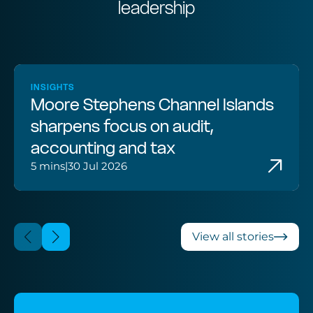
leadership
INSIGHTS
Moore Stephens Channel Islands
sharpens focus on audit,
accounting and tax
5 mins
|
30 Jul 2026
View all stories