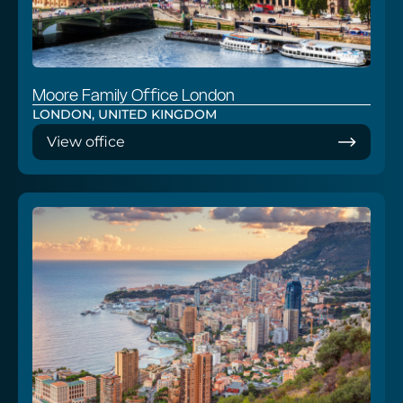
Moore Family Office London
LONDON, UNITED KINGDOM
View office