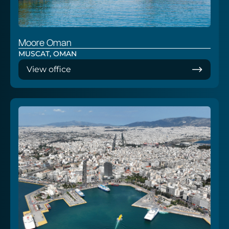
Moore Oman
MUSCAT, OMAN
View office