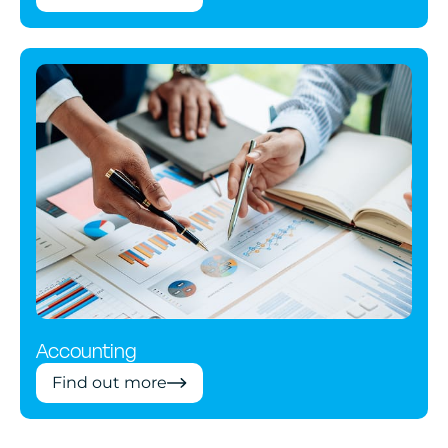
Accounting
Find out more