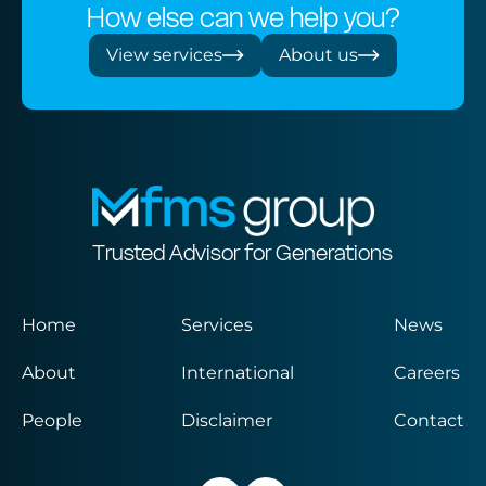
How else can we help you?
View services
About us
Trusted Advisor for Generations
Home
Services
News
About
International
Careers
People
Disclaimer
Contact