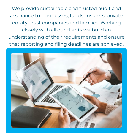
We provide sustainable and trusted audit and
assurance to businesses, funds, insurers, private
equity, trust companies and families. Working
closely with all our clients we build an
understanding of their requirements and ensure
that reporting and filing deadlines are achieved.