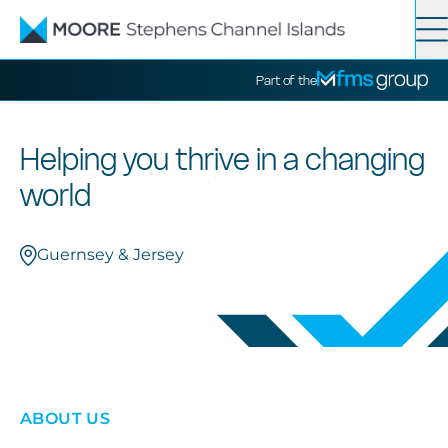
Contact
Search
Part of the
Services
Helping you thrive in a changing
world
News
Guernsey & Jersey
About
ABOUT US