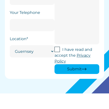
Your Telephone
Location*
I have read and
accept the
Privacy
Policy
Submit