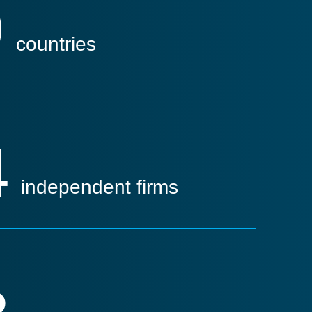
9
countries
4
independent firms