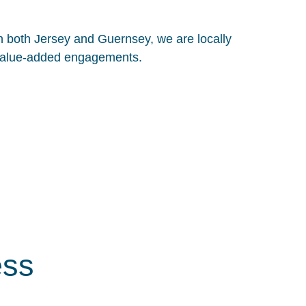
in both Jersey and Guernsey, we are locally
, value-added engagements.
ess