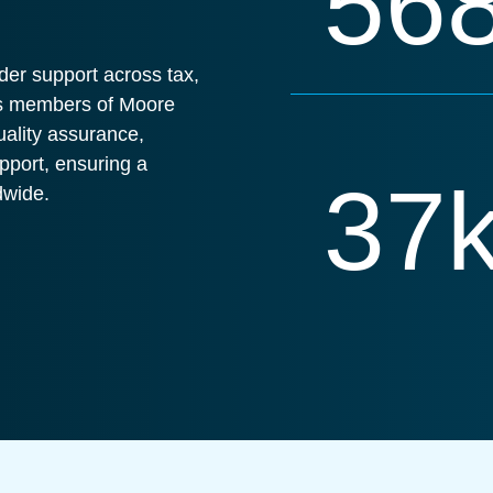
56
der support across tax,
 As members of Moore
uality assurance,
pport, ensuring a
37
dwide.