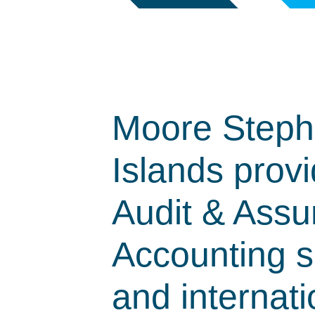
Moore Steph
Islands provi
Audit & Assu
Accounting se
and internati