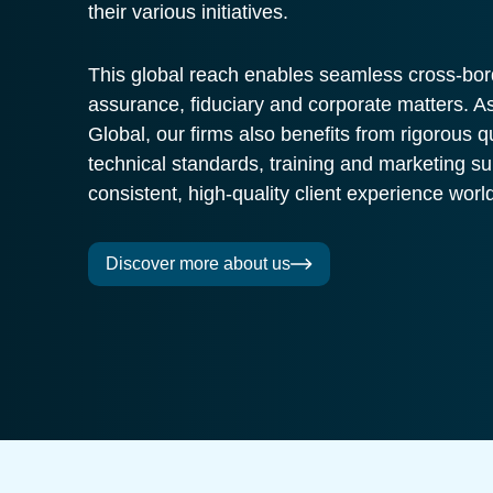
their various initiatives.
This global reach enables seamless cross-bor
assurance, fiduciary and corporate matters.
Global, our firms also benefits from rigorous q
technical standards, training and marketing su
consistent, high-quality client experience worl
Discover more about us