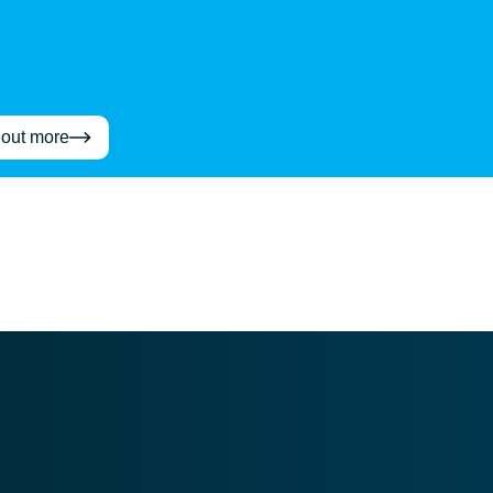
 out more