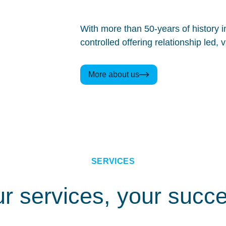
With more than 50-years of history 
controlled offering relationship led
More about us
SERVICES
r services, your succ