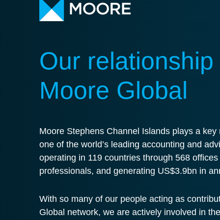
Our relationship
Moore Global
Moore Stephens Channel Islands plays a key r
one of the world’s leading accounting and adv
operating in 119 countries through 568 office
professionals, and generating US$3.9bn in an
With so many of our people acting as contribu
Global network, we are actively involved in th