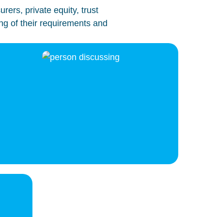
ers, private equity, trust
ng of their requirements and