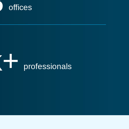
8
offices
k+
professionals