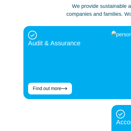
We provide sustainable an
companies and families. Wor
Audit & Assurance
Find out more
Acco