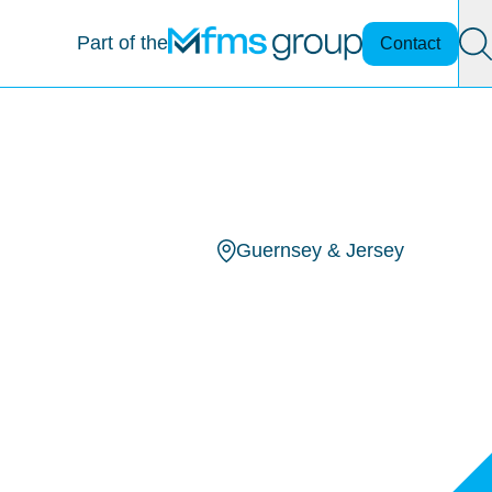
Part of the
Contact
Guernsey & Jersey