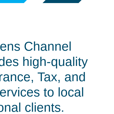
ens Channel
des high-quality
rance, Tax, and
rvices to local
onal clients.