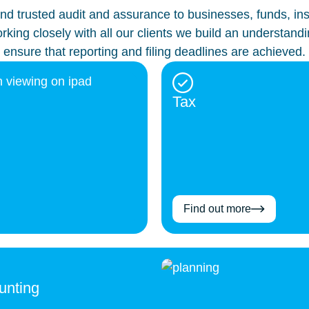
d trusted audit and assurance to businesses, funds, insur
king closely with all our clients we build an understandi
ensure that reporting and filing deadlines are achieved.
Tax
Find out more
unting