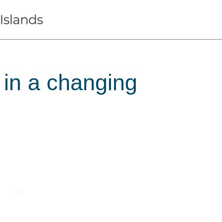
 in a changing