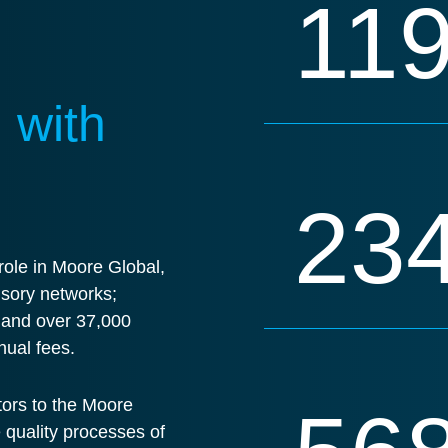
11
 with
23
ole in Moore Global,
isory networks;
s and over 37,000
nual fees.
tors to the Moore
e quality processes of