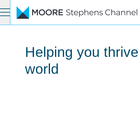
Helping you thrive
world