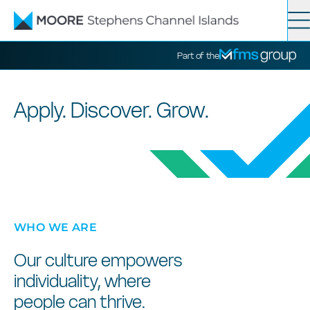
Contact
Search
Part of the
Services
Apply. Discover. Grow.
News
About
WHO WE ARE
Our culture empowers
individuality, where
people can thrive.