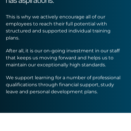
has aspirations.
This is why we actively encourage all of our
employees to reach their full potential with
structured and supported individual training
plans.
After all, it is our on-going investment in our staff
that keeps us moving forward and helps us to
maintain our exceptionally high standards.
We support learning for a number of professional
qualifications through financial support, study
leave and personal development plans.