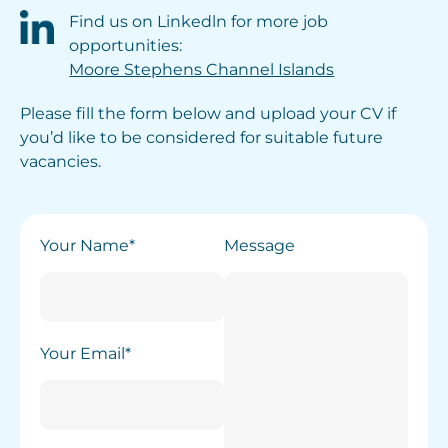
Find us on Linkedln for more job
opportunities:
Moore Stephens Channel Islands
Please fill the form below and upload your CV if
you’d like to be considered for suitable future
vacancies.
Your Name*
Message
Your Email*