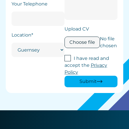
Your Telephone
Upload CV
Location*
No file
Choose file
chosen
I have read and
accept the
Privacy
Policy
Submit