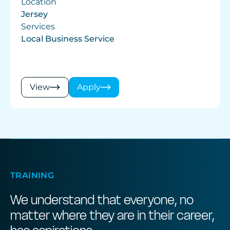
Location
Jersey
Services
Local Business Service
View
Apply
TRAINING
We understand that everyone, no
matter where they are in their career,