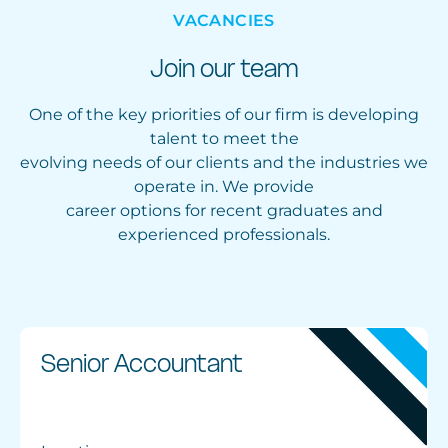
VACANCIES
Join our team
One of the key priorities of our firm is developing
talent to meet the
evolving needs of our clients and the industries we
operate in. We provide
career options for recent graduates and
experienced professionals.
Senior Accountant