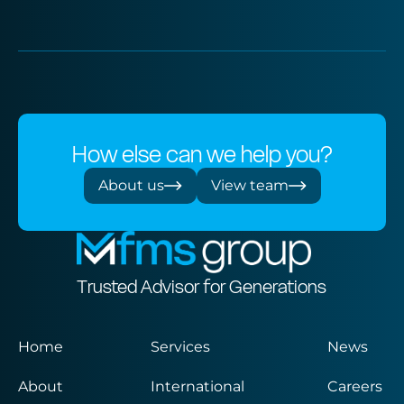
How else can we help you?
About us
View team
Trusted Advisor for Generations
Home
Services
News
About
International
Careers