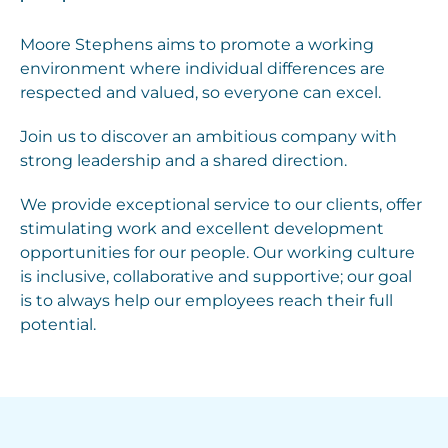
Moore Stephens aims to promote a working
environment where individual differences are
respected and valued, so everyone can excel.
Join us to discover an ambitious company with
strong leadership and a shared direction.
We provide exceptional service to our clients, offer
stimulating work and excellent development
opportunities for our people. Our working culture
is inclusive, collaborative and supportive; our goal
is to always help our employees reach their full
potential.