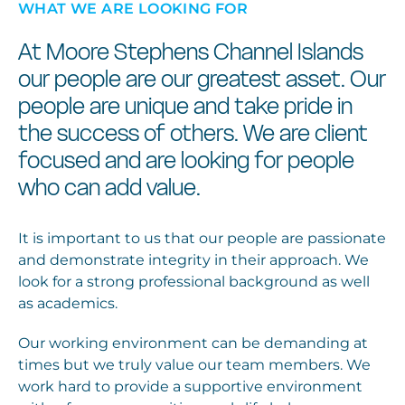
WHAT WE ARE LOOKING FOR
At Moore Stephens Channel Islands
our people are our greatest asset. Our
people are unique and take pride in
the success of others. We are client
focused and are looking for people
who can add value.
It is important to us that our people are passionate
and demonstrate integrity in their approach. We
look for a strong professional background as well
as academics.
Our working environment can be demanding at
times but we truly value our team members. We
work hard to provide a supportive environment