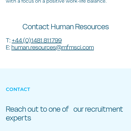
with a focus on a positive work-life balance.
Contact Human Resources
T:
+44 (0)1481 811799
E:
human.resources@mfmsci.com
CONTACT
Reach out to one of our recruitment
experts