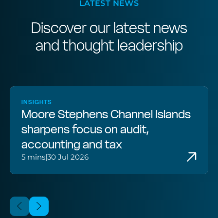
LATEST NEWS
Discover our latest news
and thought leadership
INSIGHTS
Moore Stephens Channel Islands
sharpens focus on audit,
accounting and tax
5 mins
|
30 Jul 2026