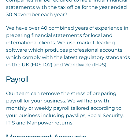
statements with the tax office for the year ended
30 November each year?
We have over 40 combined years of experience in
preparing financial statements for local and
international clients. We use market-leading
software which produces professional accounts
which comply with the latest regulatory standards
in the UK (FRS 102) and Worldwide (IFRS).
Payroll
Our team can remove the stress of preparing
payroll for your business. We will help with
monthly or weekly payroll tailored according to
your business including payslips, Social Security,
ITIS and Manpower returns.