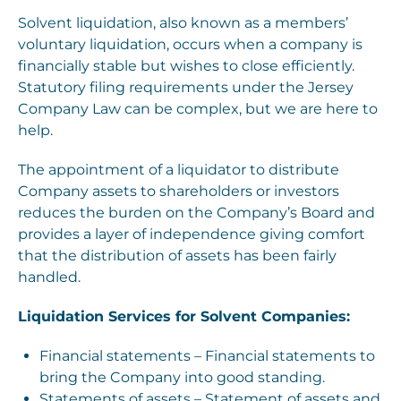
Solvent liquidation, also known as a members’
voluntary liquidation, occurs when a company is
financially stable but wishes to close efficiently.
Statutory filing requirements under the Jersey
Company Law can be complex, but we are here to
help.
The appointment of a liquidator to distribute
Company assets to shareholders or investors
reduces the burden on the Company’s Board and
provides a layer of independence giving comfort
that the distribution of assets has been fairly
handled.
Liquidation Services for Solvent Companies:
Financial statements – Financial statements to
bring the Company into good standing.
Statements of assets – Statement of assets and