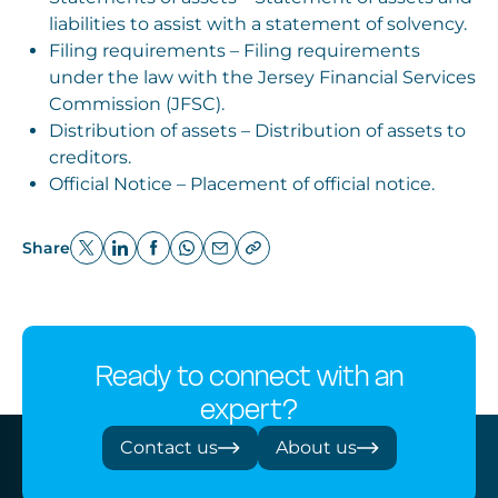
liabilities to assist with a statement of solvency.
Filing requirements – Filing requirements
under the law with the Jersey Financial Services
Commission (JFSC).
Distribution of assets – Distribution of assets to
creditors.
Official Notice – Placement of official notice.
Share
Ready to connect with an
expert?
Contact us
About us