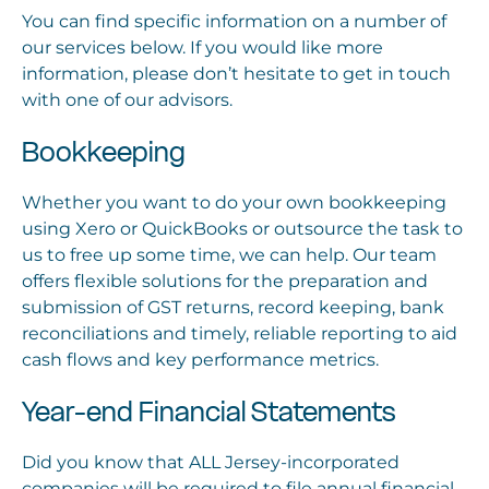
You can find specific information on a number of
our services below. If you would like more
information, please don’t hesitate to get in touch
with one of our advisors.
Bookkeeping
Whether you want to do your own bookkeeping
using Xero or QuickBooks or outsource the task to
us to free up some time, we can help. Our team
offers flexible solutions for the preparation and
submission of GST returns, record keeping, bank
reconciliations and timely, reliable reporting to aid
cash flows and key performance metrics.
Year-end Financial Statements
Did you know that ALL Jersey-incorporated
companies will be required to file annual financial