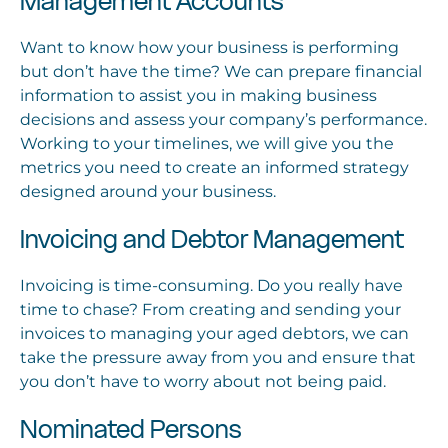
Management Accounts
Want to know how your business is performing
but don’t have the time? We can prepare financial
information to assist you in making business
decisions and assess your company’s performance.
Working to your timelines, we will give you the
metrics you need to create an informed strategy
designed around your business.
Invoicing and Debtor Management
Invoicing is time-consuming. Do you really have
time to chase? From creating and sending your
invoices to managing your aged debtors, we can
take the pressure away from you and ensure that
you don’t have to worry about not being paid.
Nominated Persons