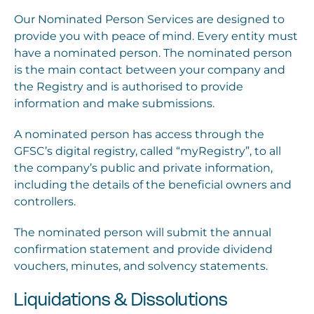
Our Nominated Person Services are designed to
provide you with peace of mind. Every entity must
have a nominated person. The nominated person
is the main contact between your company and
the Registry and is authorised to provide
information and make submissions.
A nominated person has access through the
GFSC’s digital registry, called “myRegistry”, to all
the company’s public and private information,
including the details of the beneficial owners and
controllers.
The nominated person will submit the annual
confirmation statement and provide dividend
vouchers, minutes, and solvency statements.
Liquidations & Dissolutions