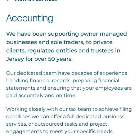
Accounting
We have been supporting owner managed
businesses and sole traders, to private
clients, regulated entities and trustees in
Jersey for over 50 years.
Our dedicated team have decades of experience
handling financial records, preparing financial
statements and ensuring that your employees are
paid accurately and on time.
Working closely with our tax team to achieve filing
deadlines we can offer a full dedicated business
services, or outsourced tasks and project
engagements to meet your specific needs.