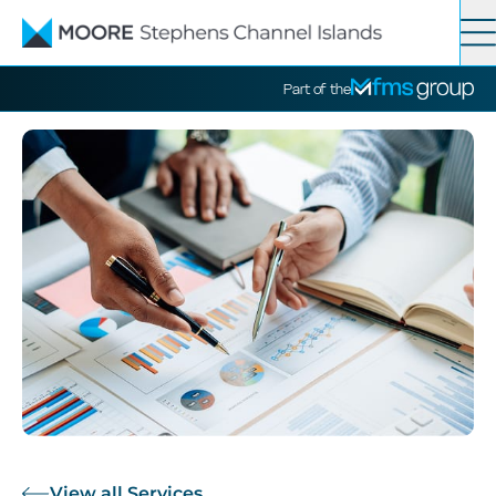
Contact
Search
Part of the
Services
News
About
View all Services