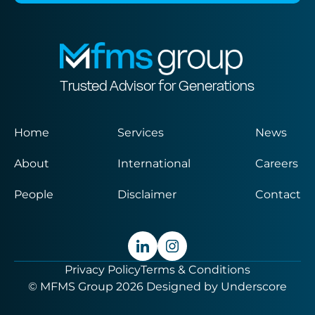
Trusted Advisor for Generations
Home
Services
News
About
International
Careers
People
Disclaimer
Contact
Privacy Policy
Terms & Conditions
© MFMS Group 2026
Designed by
Underscore